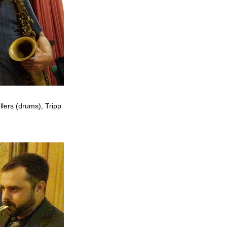
llers (drums), Tripp