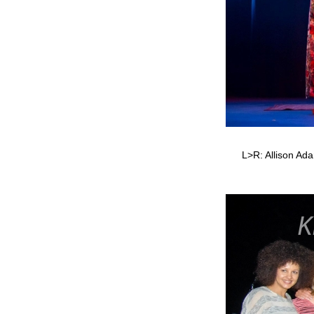
L>R: Allison Ada