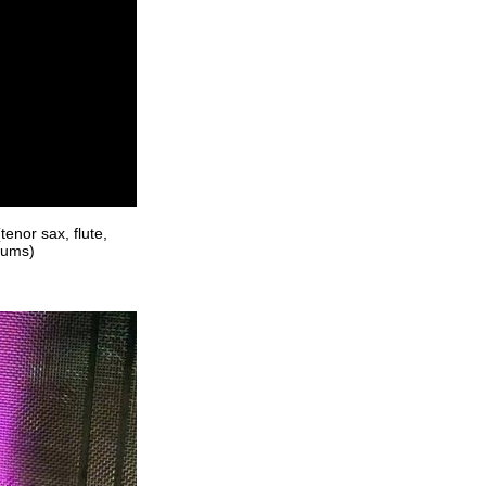
enor sax, flute,
rums)