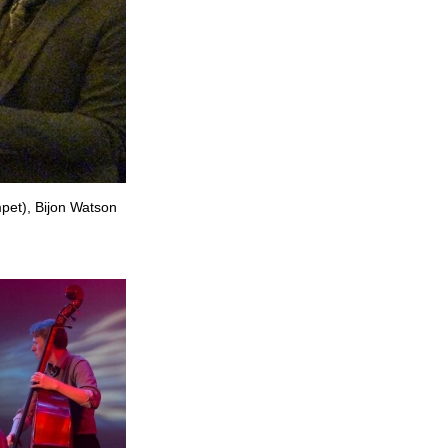
mpet), Bijon Watson