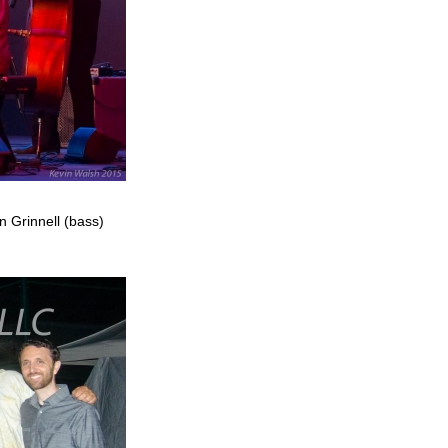
n Grinnell (bass)