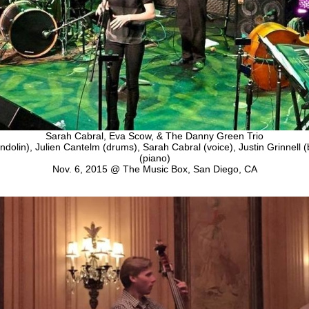
Sarah Cabral, Eva Scow, & The Danny Green Trio
olin), Julien Cantelm (drums), Sarah Cabral (voice), Justin Grinnell
(piano)
Nov. 6, 2015 @ The Music Box, San Diego, CA