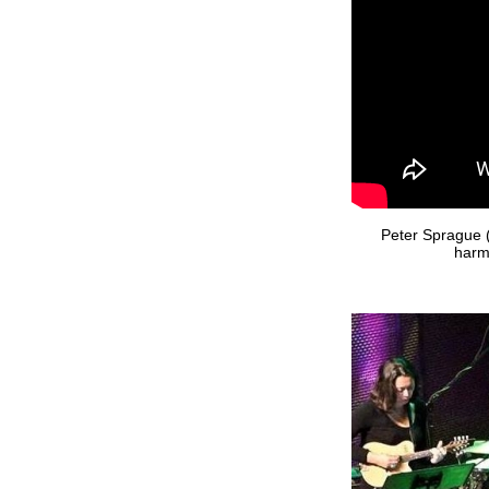
Peter Sprague (
harm