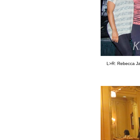
L>R: Rebecca Jade