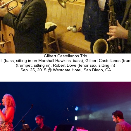
Gilbert Castellanos Trio
ll (bass, sitting in on Marshall Hawkins' bass), Gilbert Castellanos (tru
(trumpet, sitting in), Robert Dove (tenor sax, sitting in)
Sep. 25, 2015 @ Westgate Hotel, San Diego, CA