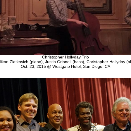
Christopher Hollyday Trio
ikan Zlatkovich (piano), Justin Grinnell (bass), Christopher Hollyday (al
Oct. 23, 2015 @ Westgate Hotel, San Diego, CA