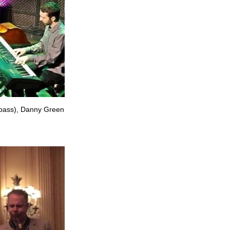
 (bass), Danny Green