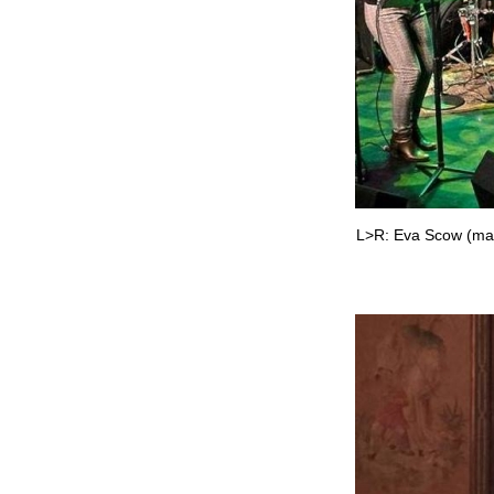
L>R: Eva Scow (mand