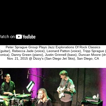
Peter Sprague Group Plays Jazz Explorations Of Rock Classics
guitar), Rebecca Jade (voice), Leonard Patton (voice), Tripp Sprague (t
onica), Danny Green (piano), Justin Grinnell (bass), Duncan Moore (d
Nov. 21, 2015 @ Dizzy's (San Diego Jet Skis), San Diego, CA