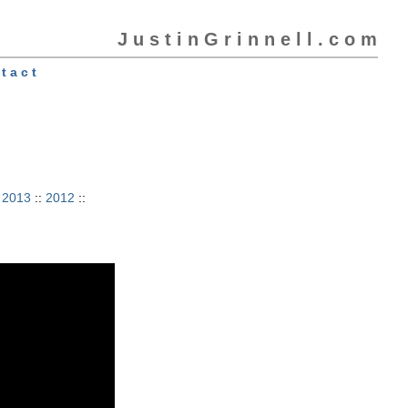
J u s t i n G r i n n e l l . c o m
t a c t
:
2013
::
2012
::