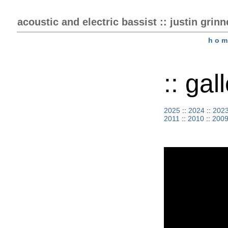
acoustic and electric bassist :: justin grinn
h o m
:: ga
2025
::
2024
::
202
2011
::
2010
::
200