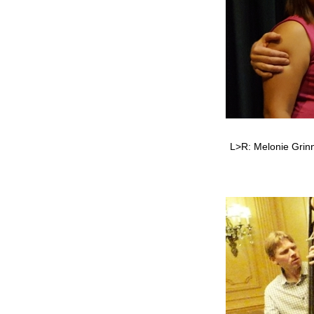
L>R: Melonie Grinne