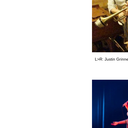
L>R: Justin Grinne