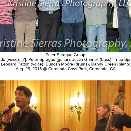
Peter Sprague Group
 (voice), [?], Peter Sprague (guitar), Justin Grinnell (bass), Tripp Sp
Leonard Patton (voice), Duncan Moore (drums), Danny Green (piano)
Aug. 25, 2015 @ Coronado Cays Park, Coronado, CA