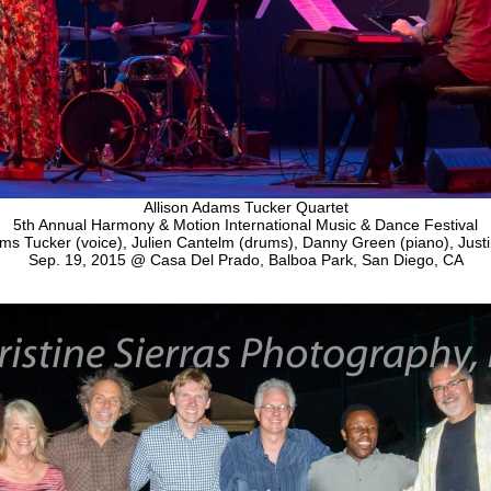
Allison Adams Tucker Quartet
5th Annual Harmony & Motion International Music & Dance Festival
ms Tucker (voice), Julien Cantelm (drums), Danny Green (piano), Justi
Sep. 19, 2015 @ Casa Del Prado, Balboa Park, San Diego, CA