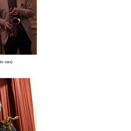
to sax)