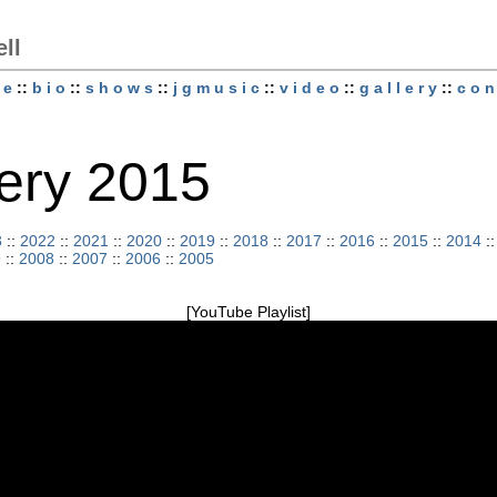
ell
 e
::
b i o
::
s h o w s
::
j g m u s i c
::
v i d e o
::
g a l l e r y
::
c o n 
llery 2015
3
::
2022
::
2021
::
2020
::
2019
::
2018
::
2017
::
2016
::
2015
::
2014
:
9
::
2008
::
2007
::
2006
::
2005
[YouTube Playlist]