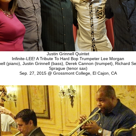
Justin Grinnell Quintet
Infinite-LEE! A Tribute To Hard Bop Trumpeter Lee Morgan
ll (piano), Justin Grinnell (bass), Derek Cannon (trumpet), Richard Se
Sprague (tenor sax)
Sep. 27, 2015 @ Grossmont College, El Cajon, CA