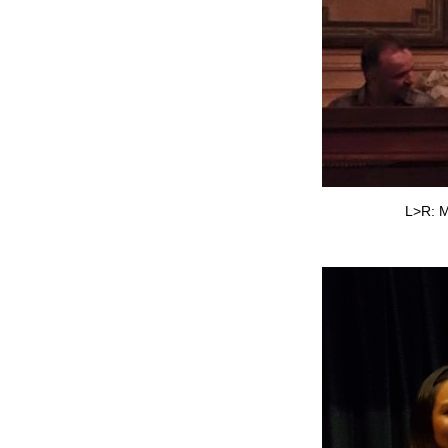
L>R: M