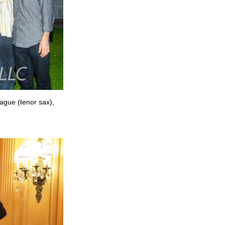
rague (tenor sax),